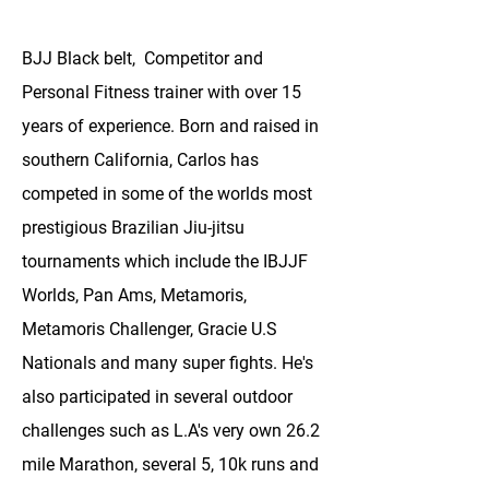
BJJ Black belt, Competitor and
Personal Fitness trainer with over 15
years of experience. Born and raised in
southern California, Carlos has
competed in some of the worlds most
prestigious Brazilian Jiu-jitsu
tournaments which include the IBJJF
Worlds, Pan Ams, Metamoris,
Metamoris Challenger, Gracie U.S
Nationals and many super fights. He's
also participated in several outdoor
challenges such as L.A's very own 26.2
mile Marathon, several 5, 10k runs and