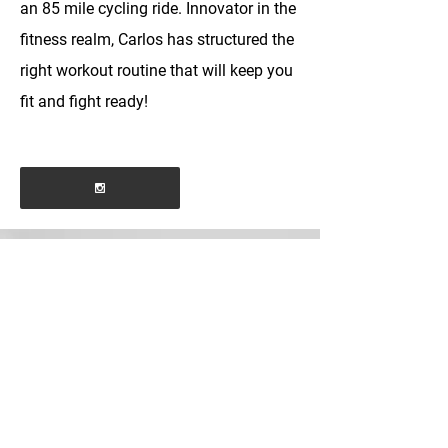
an 85 mile cycling ride. Innovator in the
fitness realm, Carlos has structured the
right workout routine that will keep you
fit and fight ready!
BOOK MY PRIVATE
bjjandfitness