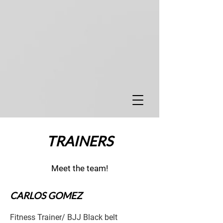
TRAINERS
Meet the team!
CARLOS GOMEZ
Fitness Trainer/ BJJ Black belt