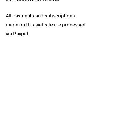
All payments and subscriptions
made on this website are processed
via Paypal.
GOMEZ JIU-JITSU, LLC and its
website respect the confidentiality of
data relating to all customers and
visitors to the site. Individual
customer and visitor information is
not collected, shared, or distributed.
We stand behind the products we
sell. Your satisfaction with your