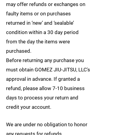
may offer refunds or exchanges on
faulty items or on purchases
returned in ‘new’ and ‘sealable’
condition within a 30 day period
from the day the items were
purchased.
Before returning any purchase you
must obtain GOMEZ JIU-JITSU, LLC's
approval in advance. If granted a
refund, please allow 7-10 business
days to process your return and
credit your account.
We are under no obligation to honor
any requests for refunds.