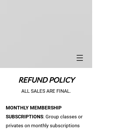
REFUND POLICY
ALL SALES ARE FINAL.
MONTHLY MEMBERSHIP
SUBSCRIPTIONS
: Group classes or
privates on monthly subscriptions