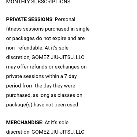
MONTHLY SUBSCRIPTIONS.
PRIVATE SESSIONS
: Personal
fitness sessions purchased in single
or packages do not expire and are
non- refundable. At it’s sole
discretion, GOMEZ JIU-JITSU, LLC
may offer refunds or exchanges on
private sessions within a 7 day
period from the day they were
purchased, as long as classes on
package(s) have not been used.
MERCHANDISE
: At it’s sole
discretion, GOMEZ JIU-JITSU, LLC