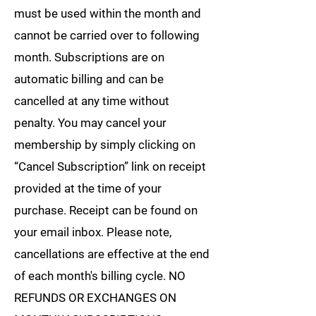
must be used within the month and
cannot be carried over to following
month. Subscriptions are on
automatic billing and can be
cancelled at any time without
penalty. You may cancel your
membership by simply clicking on
“Cancel Subscription” link on receipt
provided at the time of your
purchase. Receipt can be found on
your email inbox. Please note,
cancellations are effective at the end
of each month's billing cycle. NO
REFUNDS OR EXCHANGES ON