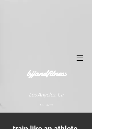
bjjandfitness
Los Angeles, Ca
EST. 2013
train like an athlete.