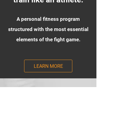
A personal fitness program
structured with the most essential
elements of the fight game.
LEARN MORE