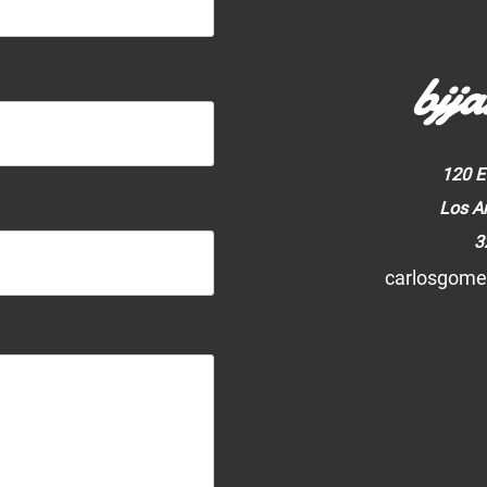
bjja
120 E
Los A
3
carlosgome