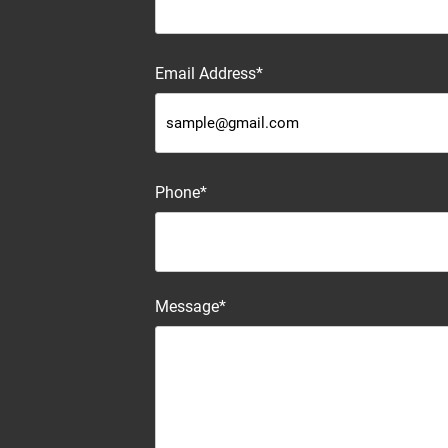
Email Address*
Phone*
Message*