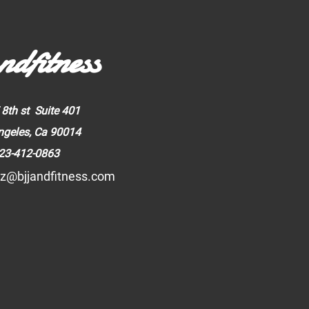
ndfitness
 8th st Suite 401
ngeles, Ca 90014
23-412-0863
z@bjjandfitness.com