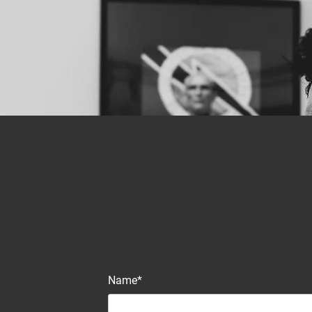
Name*