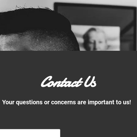
Contact Us
Your questions or concerns are important to us!